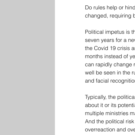
Do rules help or hind
changed, requiring b
Political impetus is
seven years for a ne
the Covid 19 crisis
months instead of ye
can rapidly change 
well be seen in the r
and facial recognitio
Typically, the politi
about it or its potent
multiple ministries 
And the political ris
overreaction and ove