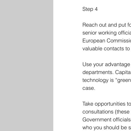
Step 4
Reach out and put f
senior working offic
European Commission)
valuable contacts t
Use your advantage 
departments. Capitali
technology is “green
case. 
Take opportunities t
consultations (these
Government officials
who you should be s