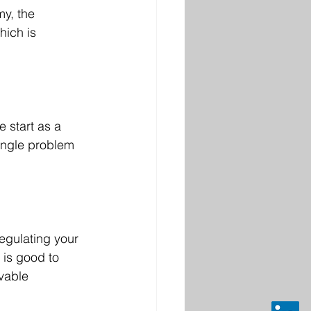
my, the 
hich is 
e start as a 
single problem 
egulating your 
is good to 
vable 