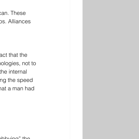
 can. These 
ps. Alliances 
ct that the 
ologies, not to 
he internal 
ting the speed 
that a man had 
obbying” the 