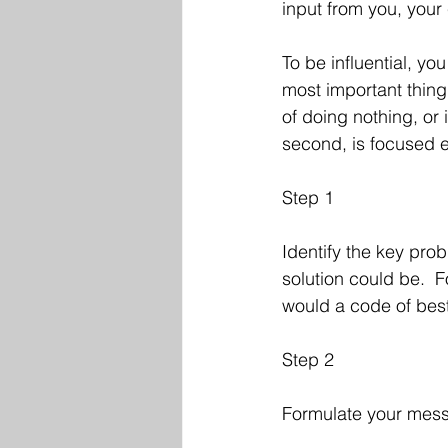
input from you, your
To be influential, y
most important thing
of doing nothing, or 
second, is focused ef
Step 1
Identify the key pro
solution could be.  F
would a code of best
Step 2
Formulate your mess