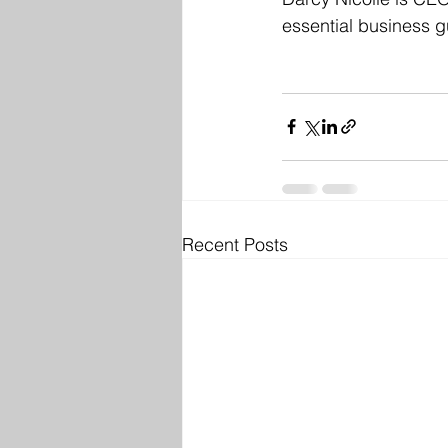
essential business gu
Recent Posts