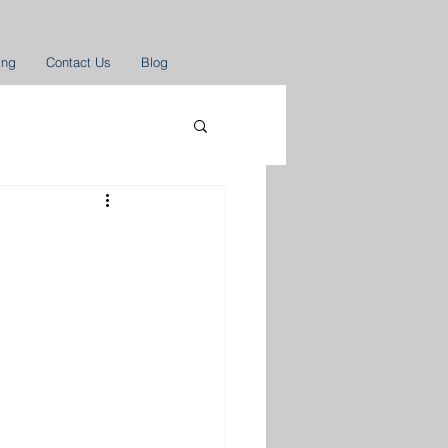
ing
Contact Us
Blog