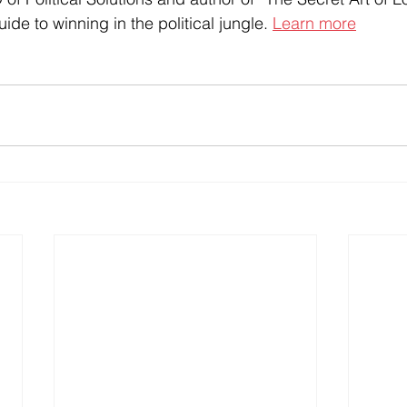
ide to winning in the political jungle. 
Learn more