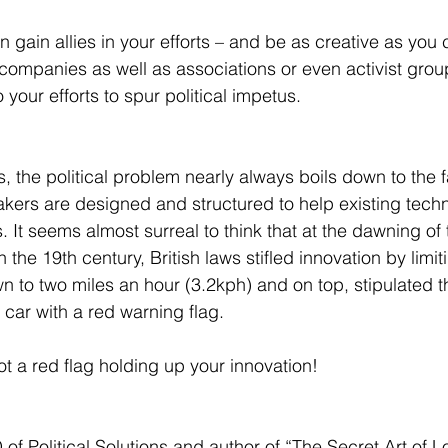
n gain allies in your efforts – and be as creative as you
 companies as well as associations or even activist grou
o your efforts to spur political impetus. 
 the political problem nearly always boils down to the fa
akers are designed and structured to help existing techn
It seems almost surreal to think that at the dawning of t
the 19th century, British laws stifled innovation by limi
wn to two miles an hour (3.2kph) and on top, stipulated 
e car with a red warning flag. 
t a red flag holding up your innovation! 
of Political Solutions and author of “The Secret Art of L