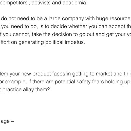
 competitors’, activists and academia.
ou do not need to be a large company with huge resources
 you need to do, is to decide whether you can accept the 
if you cannot, take the decision to go out and get your 
fort on generating political impetus.
blem your new product faces in getting to market and thi
or example, if there are potential safety fears holding up
 practice allay them?
age – 