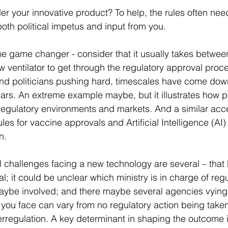
er your innovative product? To help, the rules often nee
oth political impetus and input from you.
 the game changer - consider that it usually takes betwee
w ventilator to get through the regulatory approval proce
 and politicians pushing hard, timescales have come do
ars. An extreme example maybe, but it illustrates how po
regulatory environments and markets. And a similar acc
ules for vaccine approvals and Artificial Intelligence (AI) 
n.  
cal challenges facing a new technology are several – that l
ial; it could be unclear which ministry is in charge of regul
maybe involved; and there maybe several agencies vying t
k you face can vary from no regulatory action being taken
rregulation. A key determinant in shaping the outcome i