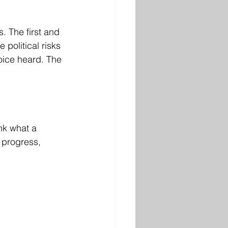
. The first and 
political risks 
voice heard. The 
nk what a 
 progress, 