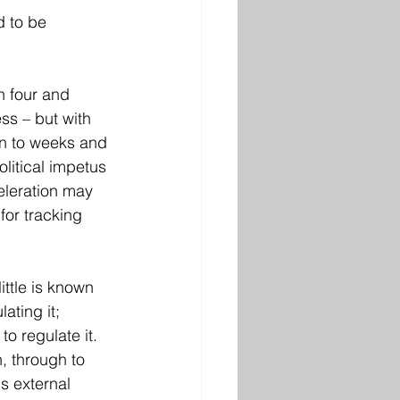
d to be 
n four and 
ss – but with 
wn to weeks and 
litical impetus 
eleration may 
for tracking 
ittle is known 
ating it; 
o regulate it. 
, through to 
s external 