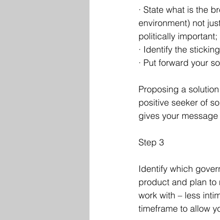
· State what is the b
environment) not jus
politically important; 
· Identify the sticki
· Put forward your sol
Proposing a solution i
positive seeker of so
gives your message c
Step 3
Identify which gove
product and plan to 
work with – less inti
timeframe to allow y