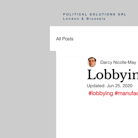
POLITICAL SOLUTIONS SRL
London & Brussels
All Posts
Darcy Nicolle
May 
Lobbyin
Updated:
Jun 25, 2020
#lobbying
#manufac