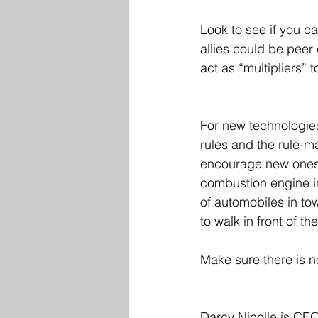
Look to see if you ca
allies could be peer
act as “multipliers” t
For new technologies,
rules and the rule-m
encourage new ones. 
combustion engine in 
of automobiles in to
to walk in front of th
Make sure there is no
Darcy Nicolle is CEO 