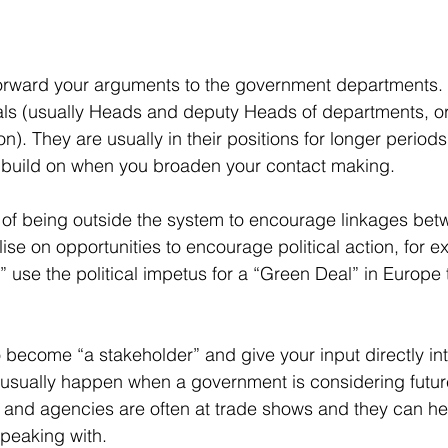
orward your arguments to the government departments. A
ials (usually Heads and deputy Heads of departments, or 
. They are usually in their positions for longer period
o build on when you broaden your contact making. 
of being outside the system to encourage linkages betw
se on opportunities to encourage political action, for ex
” use the political impetus for a “Green Deal” in Europe
o become “a stakeholder” and give your input directly int
 usually happen when a government is considering future
 and agencies are often at trade shows and they can he
peaking with.