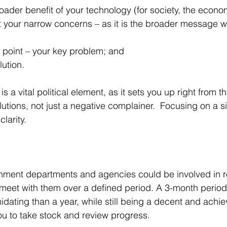
roader benefit of your technology (for society, the econo
t your narrow concerns – as it is the broader message w
ng point – your key problem; and 
ution.  
s a vital political element, as it sets you up right from th
lutions, not just a negative complainer.  Focusing on a 
larity. 
rnment departments and agencies could be involved in r
meet with them over a defined period. A 3-month period 
midating than a year, while still being a decent and achie
ou to take stock and review progress.