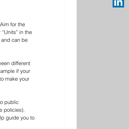
im for the 
“Units” in the 
s and can be 
een different 
ample if your 
 to make your 
o public 
 policies). 
lp guide you to 