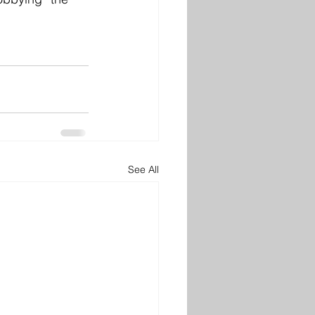
See All