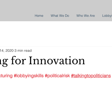
Home
What We Do
Who We Are
Lobby
14, 2020
3 min read
g for Innovation
turing
#lobbyingskills
#politicalrisk
#talkingtopoliticians