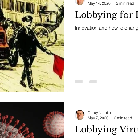
May 14, 2020
3 min read
Lobbying for 
Innovation and how to chang
Darcy Nicolle
May 7, 2020
2 min read
Lobbying Virtu