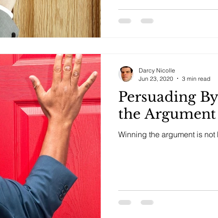
Darcy Nicolle
Jun 23, 2020
3 min read
Persuading B
the Argument
Winning the argument is not h