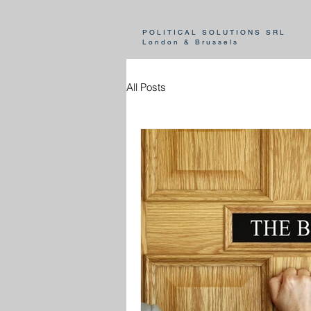
POLITICAL SOLUTIONS SRL
London & Brussels
All Posts