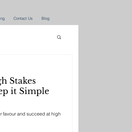
ing
Contact Us
Blog
gh Stakes
ur favour and succeed at high