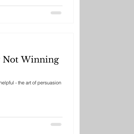
y Not Winning
elpful - the art of persuasion