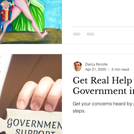
Darcy Nicolle
Apr 21, 2020
2 min read
Get Real Hel
Government in
Get your concerns heard by p
steps.