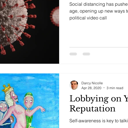
Social distancing has pushed 
age, opening up new ways t
political video call
Darcy Nicolle
Apr 28, 2020
3 min read
Lobbying on 
Reputation
Self-awareness is key to talk