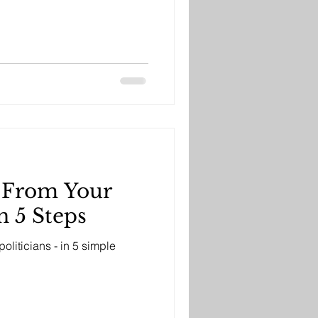
p From Your
 5 Steps
oliticians - in 5 simple