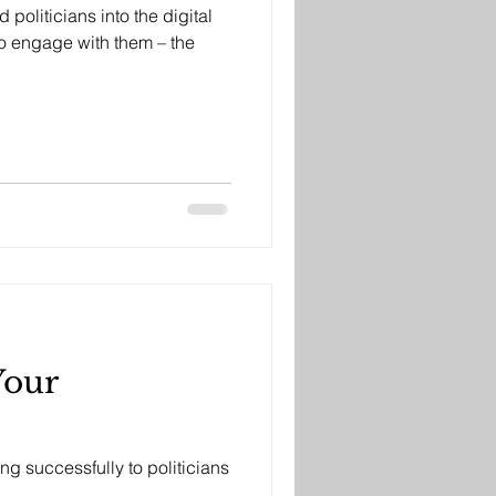
politicians into the digital
o engage with them – the
Your
ing successfully to politicians