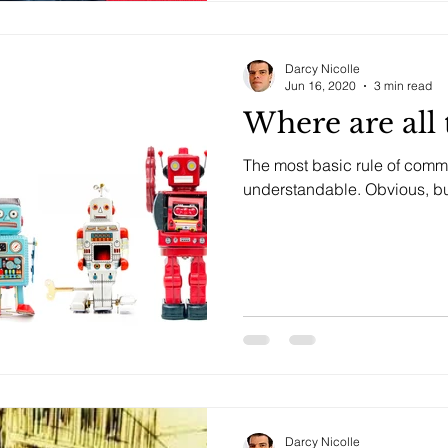
Darcy Nicolle
Jun 16, 2020
3 min read
Where are all 
The most basic rule of commu
understandable. O
Darcy Nicolle