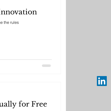
Innovation
e the rules
ally for Free