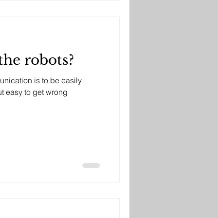
the robots?
nication is to be easily
bvious, but easy to get wrong