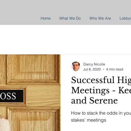
Home
What We Do
Who We Are
Lobby
Darcy Nicolle
Jul 6, 2020
4 min read
Successful Hi
Meetings - Keep it Simple
and Serene
How to stack the odds in yo
stakes' meetings